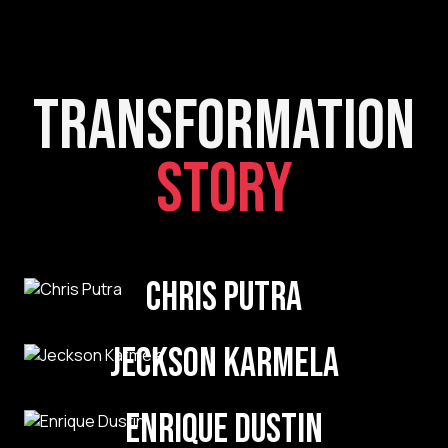
Transformation
Story
Chris Putra
Jeckson Karmela
Enrique Dustin