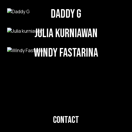
Daddy G
Julia kurniawan
Windy Fastarina
Contact