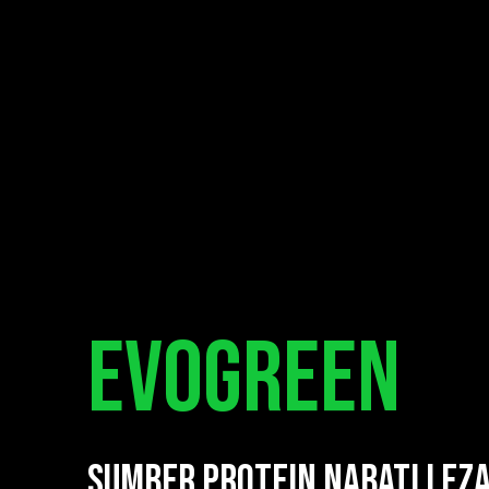
EVOGREEN
SUMBER PROTEIN NABATI LEZ