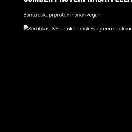
Bantu cukupi protein harian vegan