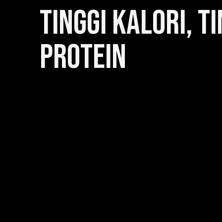
TINGGI KALORI, TI
PROTEIN