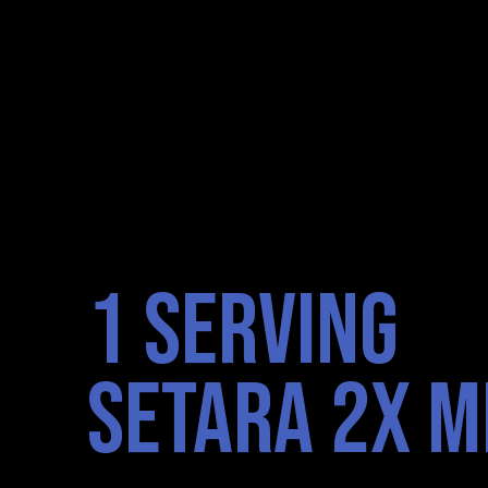
1 SERVING
SETARA 2X M